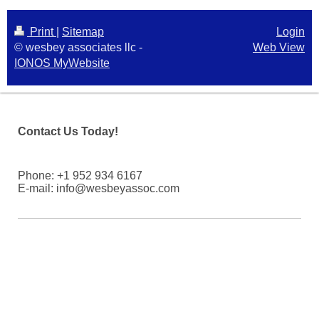
Print
|
Sitemap
Login
© wesbey associates llc -
Web View
IONOS MyWebsite
Contact Us Today!
Phone: +1 952 934 6167
E-mail: info@wesbeyassoc.com