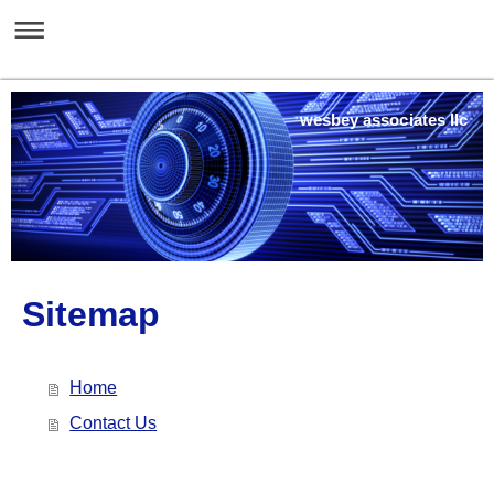
wesbey associates llc
Sitemap
Home
Contact Us